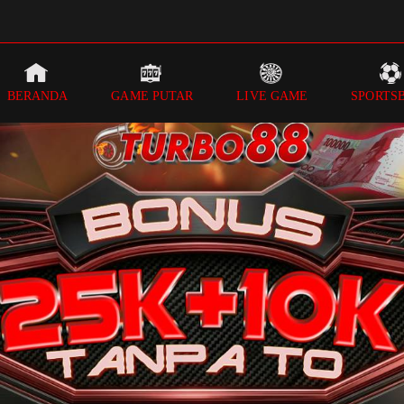
BERANDA
GAME PUTAR
LIVE GAME
SPORTS