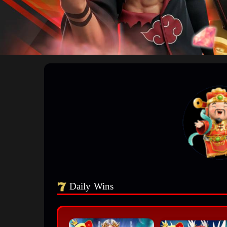
Daily Wins