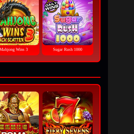
Mahjong Wins 3
Sugar Rush 1000