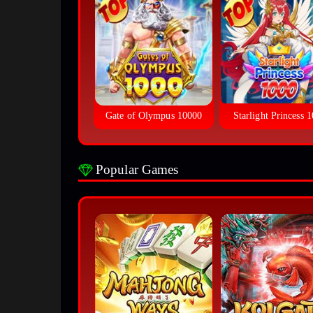
Gate of Olympus 10000
Starlight Princess 
Popular Games