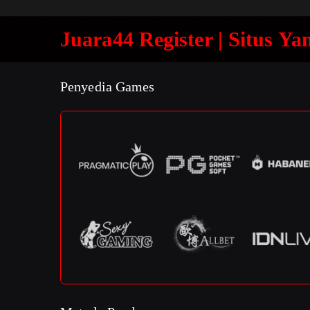
Juara44 Register | Situs
Penyedia Games