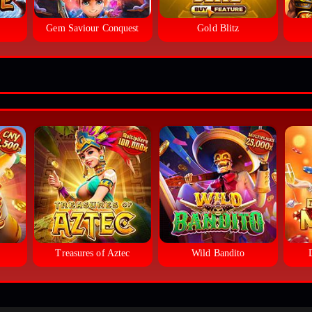
Gem Saviour Conquest
Gold Blitz
Treasures of Aztec
Wild Bandito