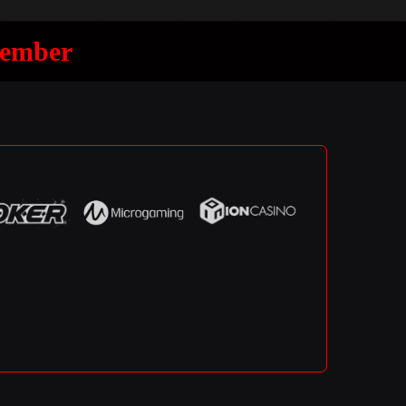
Member