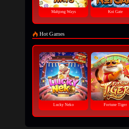
Mahjong Ways
Koi Gate
Hot Games
Lucky Neko
Fortune Tiger