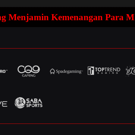
 Yang Menjamin Kemenangan Para 