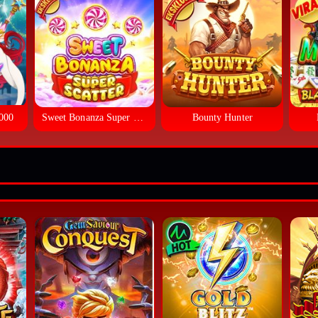
1000
Sweet Bonanza Super Scatter
Bounty Hunter