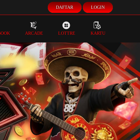
DAFTAR
LOGIN
BOOK
ARCADE
LOTTRE
KARTU