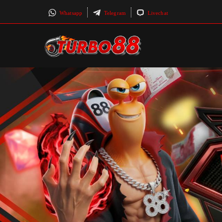
Whatsapp
Telegram
Livechat