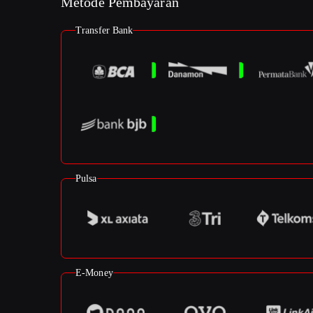
Metode Pembayaran
Transfer Bank
Pulsa
E-Money