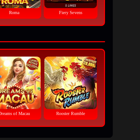
Roma
Fiery Sevens
Dreams of Macau
Rooster Rumble