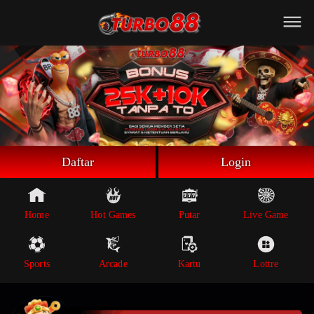
Beranda
Game Putar
Live Game
Sportsbook
Arcade
Lottre
Daftar
Login
Poker
Whatsapp
Home
Hot Games
Putar
Live Game
Telegram
Sports
Arcade
Kartu
Lottre
Livechat