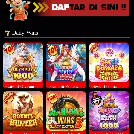
Daily Wins
Gate of Olympus 10000
Starlight Princess 1000
Sweet Bonanza Super Scatter