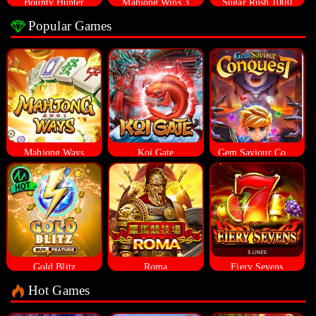
Bounty Hunter
Mahjong Wins 3
Sugar Rush 1000
Popular Games
Mahjong Ways
Koi Gate
Gem Saviour Conquest
Gold Blitz
Roma
Fiery Sevens
Hot Games