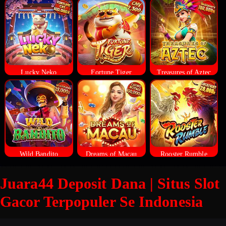
Lucky Neko
Fortune Tiger
Treasures of Aztec
Wild Bandito
Dreams of Macau
Rooster Rumble
Juara44 Deposit Dana | Situs Slot
Gacor Terpopuler Se Indonesia