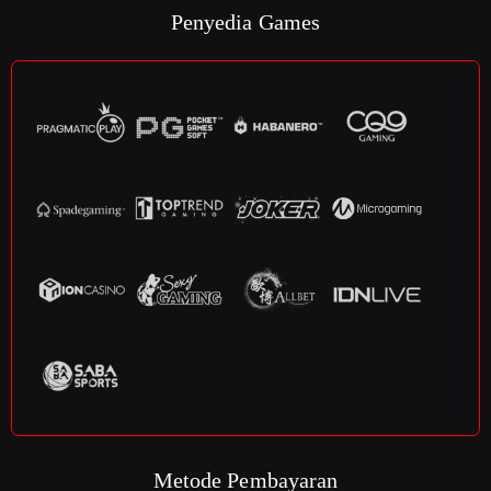
Penyedia Games
Metode Pembayaran