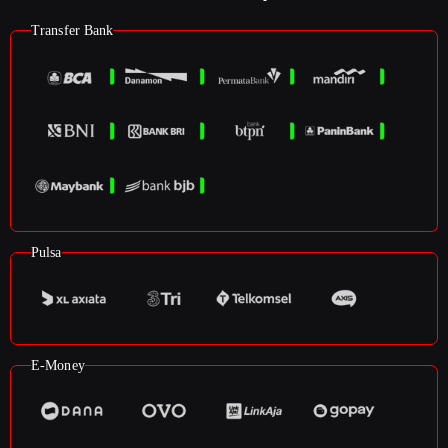
Transfer Bank
Pulsa
E-Money